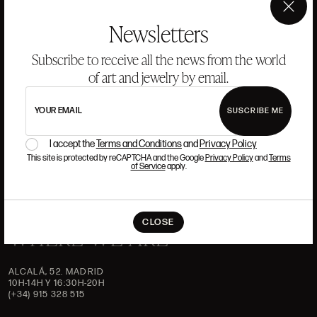
ANSORENA
×
Newsletters
HISTORY
ANSORENA
Subscribe to receive all the news from the world
TEAM
of art and jewelry by email.
JEWELLERY
ART GALLERY
AUCTIONS
ASSESSMENT
YOUR EMAIL
SUSCRIBE ME
FREQUENTLY ASKED QUESTIONS
I accept the
Terms and Conditions
and
Privacy Policy
CONTACT US
This site is protected by reCAPTCHA and the Google
Privacy Policy
and
Terms
of Service
apply.
CLOSE
WHERE WE ARE
ALCALÁ, 52. MADRID
10H-14H Y 16:30H-20H
(+34) 915 328 515