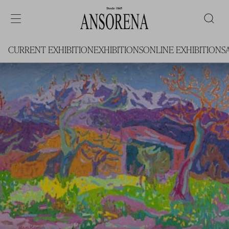
CURRENT EXHIBITION
EXHIBITIONS
ONLINE EXHIBITIONS