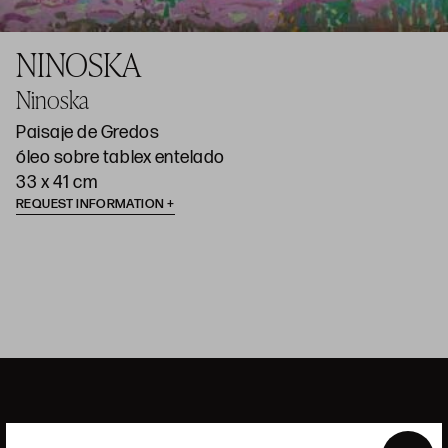
NINOSKA
Ninoska
Paisaje de Gredos
óleo sobre tablex entelado
33 x 41 cm
REQUEST INFORMATION