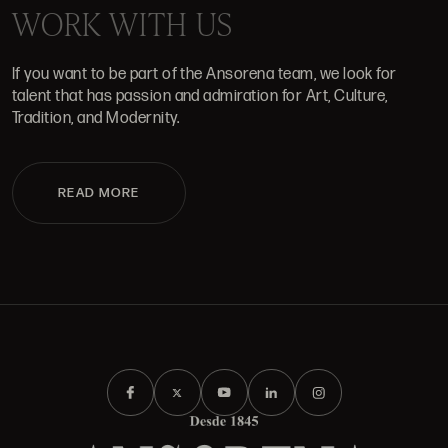
WORK WITH US
If you want to be part of the Ansorena team, we look for
talent that has passion and admiration for Art, Culture,
Tradition, and Modernity.
READ MORE