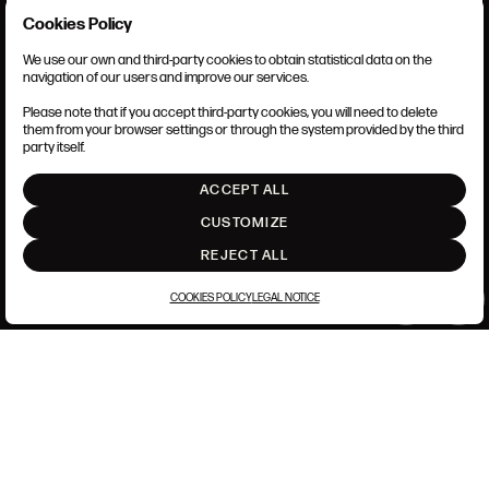
of Service
apply.
Cookies Policy
We use our own and third-party cookies to obtain statistical data on the
TERMS AND CONDITIONS
navigation of our users and improve our services.
LEGAL NOTICE
CLOSE
ANSORENA-APP.FOOT.PRIVACY_POLICY
Please note that if you accept third-party cookies, you will need to delete
COOKIES POLICY
them from your browser settings or through the system provided by the third
SET UP
party itself.
INTRANET
ACCEPT ALL
GO UP
CUSTOMIZE
REJECT ALL
COOKIES POLICY
LEGAL NOTICE