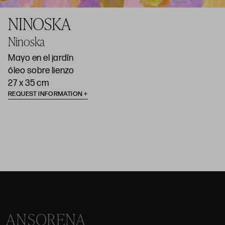
NINOSKA
Ninoska
Mayo en el jardín
óleo sobre lienzo
27 x 35 cm
REQUEST INFORMATION
ANSORENA