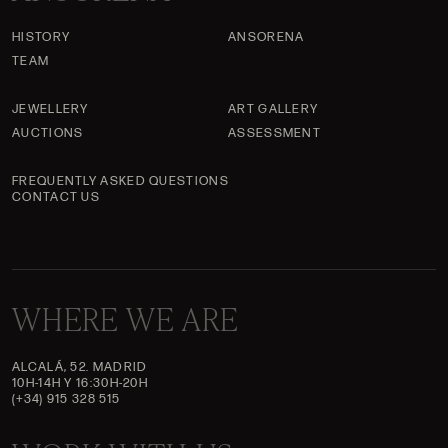
HISTORY
ANSORENA
TEAM
JEWELLERY
ART GALLERY
AUCTIONS
ASSESSMENT
FREQUENTLY ASKED QUESTIONS
CONTACT US
WHERE WE ARE
ALCALÁ, 52. MADRID
10H-14H Y 16:30H-20H
(+34) 915 328 515