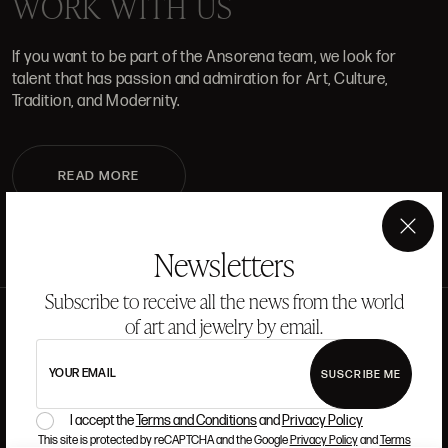
WORK WITH US
If you want to be part of the Ansorena team, we look for
talent that has passion and admiration for Art, Culture,
Tradition, and Modernity.
READ MORE
×
Newsletters
Subscribe to receive all the news from the world
of art and jewelry by email.
YOUR EMAIL
SUSCRIBE ME
I accept the
Terms and Conditions
and
Privacy Policy
This site is protected by reCAPTCHA and the Google
Privacy Policy
and
Terms