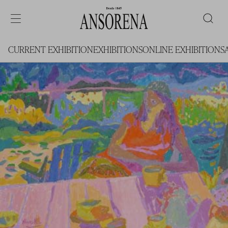
CURRENT EXHIBITION
EXHIBITIONS
ONLINE EXHIBITIONS