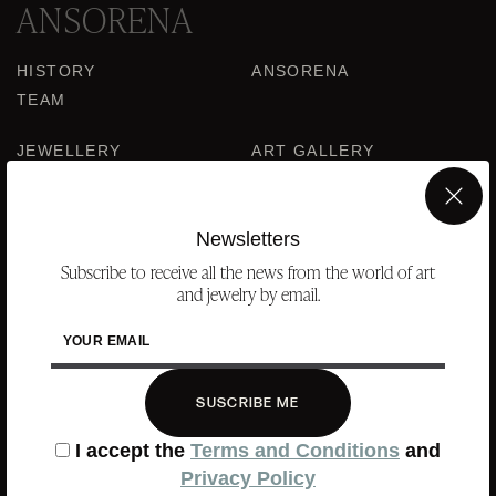
ANSORENA
HISTORY
ANSORENA
TEAM
JEWELLERY
ART GALLERY
AUCTIONS
ASSESSMENT
×
FREQUENTLY ASKED QUESTIONS
Newsletters
CONTACT US
Subscribe to receive all the news from the world of art
and jewelry by email.
YOUR EMAIL
WHERE WE ARE
SUSCRIBE ME
ALCALÁ, 52. MADRID
10H-14H Y 16:30H-20H
I accept the
Terms and Conditions
and
(+34) 915 328 515
Privacy Policy