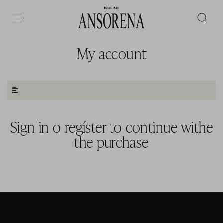
My account
Sign in
o
regíster to continue withe
the purchase