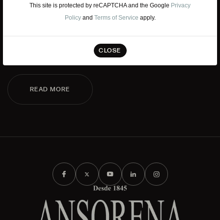
WORK WITH US
This site is protected by reCAPTCHA and the Google
Privacy
Policy
and
Terms of Service
apply.
If you want to be part of the Ansorena team, we look for
talent that has passion and admiration for Art, Culture,
CLOSE
Tradition, and Modernity.
READ MORE