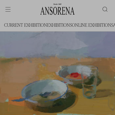
CURRENT EXHIBITION
EXHIBITIONS
ONLINE EXHIBITIONS