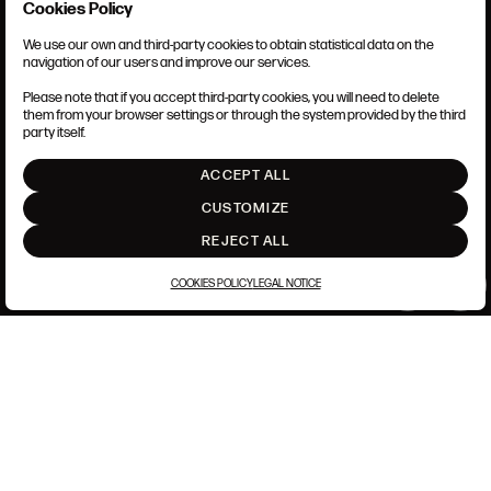
Cookies Policy
I accept the
Terms and Conditions
and
Privacy Policy
This site is protected by reCAPTCHA and the Google
Privacy Policy
and
Terms
We use our own and third-party cookies to obtain statistical data on the
TERMS AND CONDITIONS
of Service
apply.
navigation of our users and improve our services.
LEGAL NOTICE
ANSORENA-APP.FOOT.PRIVACY_POLICY
Please note that if you accept third-party cookies, you will need to delete
COOKIES POLICY
them from your browser settings or through the system provided by the third
SET UP
party itself.
CLOSE
INTRANET
ACCEPT ALL
GO UP
CUSTOMIZE
REJECT ALL
COOKIES POLICY
LEGAL NOTICE