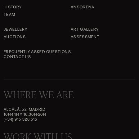
HISTORY
ANSORENA
TEAM
JEWELLERY
ART GALLERY
AUCTIONS
ASSESSMENT
FREQUENTLY ASKED QUESTIONS
CONTACT US
WHERE WE ARE
ALCALÁ, 52. MADRID
10H-14H Y 16:30H-20H
(+34) 915 328 515
WORK WITH US