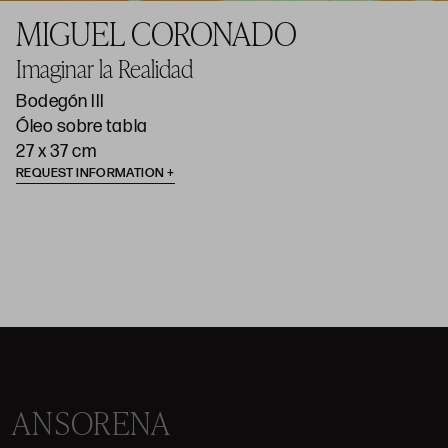
MIGUEL CORONADO
Imaginar la Realidad
Bodegón III
Óleo sobre tabla
27 x 37 cm
REQUEST INFORMATION
ANSORENA