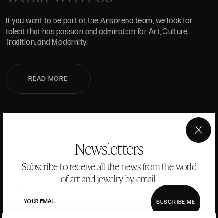
If you want to be part of the Ansorena team, we look for
talent that has passion and admiration for Art, Culture,
Tradition, and Modernity.
READ MORE
×
Newsletters
Subscribe to receive all the news from the world
of art and jewelry by email.
YOUR EMAIL
SUSCRIBE ME