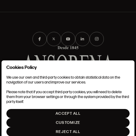
Cookies Policy
We use our own and third-party cookies to obtain statistical data on the
TERMS AND CONDITIONS
navigation of our users and improve our services.
LEGAL NOTICE
ANSORENA-APP.FOOT.PRIVACY_POLICY
Please note that if you accept third-party cookies, you will need to delete
COOKIES POLICY
them from your browser settings or through the system provided by the third
SET UP
party itself.
INTRANET
ACCEPT ALL
GO UP
CUSTOMIZE
REJECT ALL