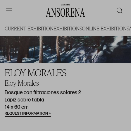
CURRENT EXHIBITION
EXHIBITIONS
ONLINE EXHIBITIONS
ELOY MORALES
Eloy Morales
Bosque con filtraciones solares 2
Lápiz sobre tabla
14 x 60 cm
REQUEST INFORMATION