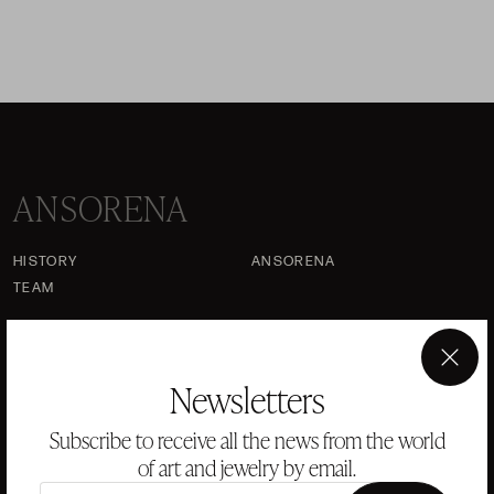
ANSORENA
HISTORY
ANSORENA
TEAM
JEWELLERY
ART GALLERY
AUCTIONS
ASSESSMENT
×
Newsletters
FREQUENTLY ASKED QUESTIONS
Subscribe to receive all the news from the world
CONTACT US
of art and jewelry by email.