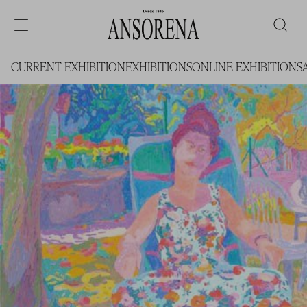
CURRENT EXHIBITION
EXHIBITIONS
ONLINE EXHIBITIONS