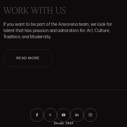
WORK WITH US
If you want to be part of the Ansorena team, we look for
talent that has passion and admiration for Art, Culture,
Tradition, and Modernity.
READ MORE