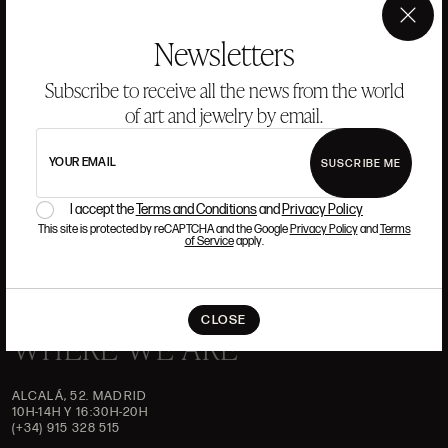
ANSORENA
×
Newsletters
HISTORY
ANSORENA
Subscribe to receive all the news from the world
TEAM
of art and jewelry by email.
JEWELLERY
ART GALLERY
AUCTIONS
ASSESSMENT
YOUR EMAIL
SUSCRIBE ME
I accept the
Terms and Conditions
and
Privacy Policy
FREQUENTLY ASKED QUESTIONS
CONTACT US
This site is protected by reCAPTCHA and the Google
Privacy Policy
and
Terms
of Service
apply.
CLOSE
WHERE WE ARE
ALCALÁ, 52. MADRID
10H-14H Y 16:30H-20H
(+34) 915 328 515