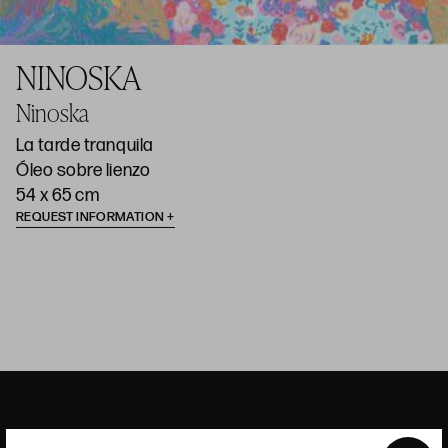
NINOSKA
Ninoska
La tarde tranquila
Óleo sobre lienzo
54 x 65 cm
REQUEST INFORMATION