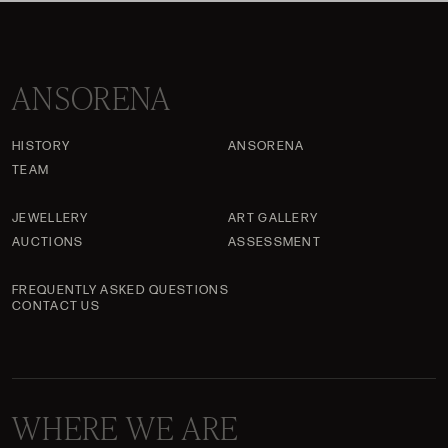
ANSORENA
HISTORY
ANSORENA
TEAM
JEWELLERY
ART GALLERY
AUCTIONS
ASSESSMENT
FREQUENTLY ASKED QUESTIONS
CONTACT US
WHERE WE ARE