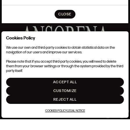
CLOSE
Cookies Policy
We use our own and third-party cookies to obtain statistical data on the
TERMS AND CONDITIONS
navigation of our users and improve our services.
LEGAL NOTICE
ANSORENA-APP.FOOT.PRIVACY_POLICY
Please note that if you accept third-party cookies, you will need to delete
COOKIES POLICY
them from your browser settings or through the system provided by the third
SET UP
party itself.
INTRANET
ACCEPT ALL
GO UP
CUSTOMIZE
REJECT ALL
COOKIES POLICY
LEGAL NOTICE