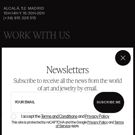
ALCALÁ, 52. MADRID
10H-14H Y 16:30H-20H
(+34) 915 328 515
WORK WITH US
If you want to be part of the Ansorena team, we look for
talent that has passion and admiration for Art, Culture,
×
Tradition, and Modernity.
Newsletters
Subscribe to receive all the news from the world
READ MORE
of art and jewelry by email.
YOUR EMAIL
SUSCRIBE ME
I accept the
Terms and Conditions
and
Privacy Policy
This site is protected by reCAPTCHA and the Google
Privacy Policy
and
Terms
of Service
apply.