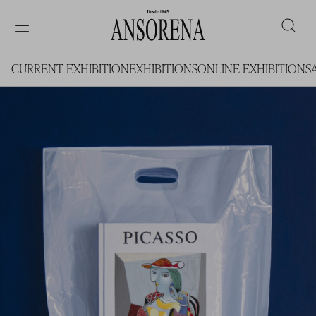
CURRENT EXHIBITION
EXHIBITIONS
ONLINE EXHIBITIONS