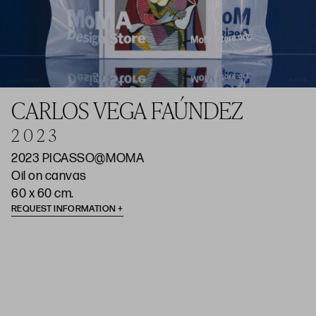
CARLOS VEGA FAÚNDEZ
2 0 2 3
2023 PICASSO@MOMA
Oil on canvas
60 x 60 cm.
REQUEST INFORMATION