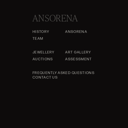
ANSORENA
HISTORY
ANSORENA
TEAM
JEWELLERY
ART GALLERY
AUCTIONS
ASSESSMENT
FREQUENTLY ASKED QUESTIONS
CONTACT US