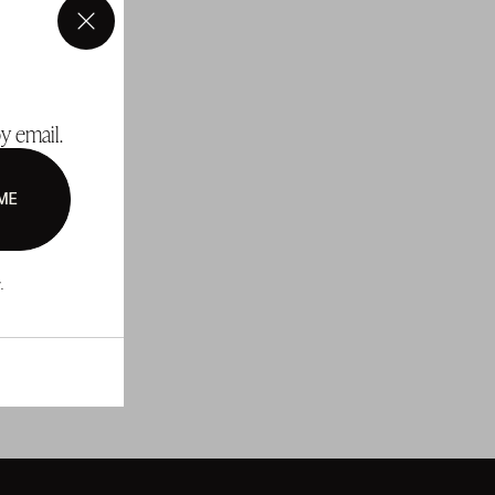
×
y email.
ME
.