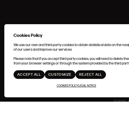
Cookies Policy
We use our own and third-party cookies to obtain statistical data on the nav
GO UP
of our users and improve our services.
Please note that if you accept third-party cookies, you will need to delete th
from your browser settings or through the system provided by the third party 
ACCEPT ALL
CUSTOMIZE
REJECT ALL
COOKIES POLICY
LEGAL NOTICE
TERMS 
CONDIT