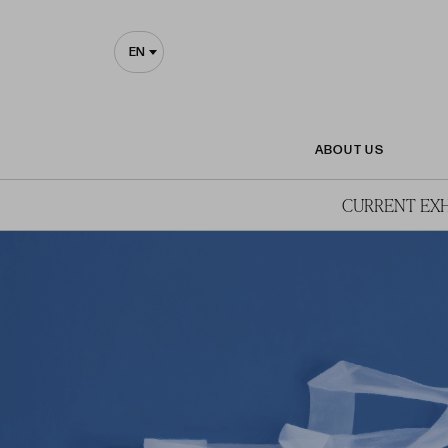
EN
ABOUT US
CURRENT EXH