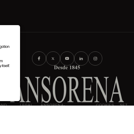
igation
em
itself.
AND
LEGAL
ANSORENA-
COOKIES
SET
I
IONS
NOTICE
APP.FOOT.PRIVACY_POLICY
POLICY
UP