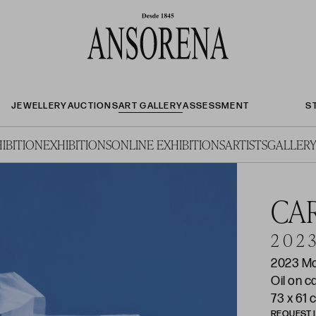
JEWELLERY
AUCTIONS
ART GALLERY
ASSESSMENT
S
IBITION
EXHIBITIONS
ONLINE EXHIBITIONS
ARTISTS
GALLERY
CA
2 0 2 3
2023 M
Oil on 
73 x 61 
REQUEST 