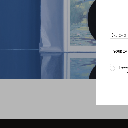
Subscri
YOUR EM
I acc