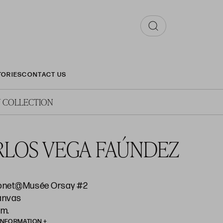
TORIES
CONTACT US
 COLLECTION
RLOS VEGA FAÚNDEZ
onet@Musée Orsay #2
canvas
cm.
INFORMATION