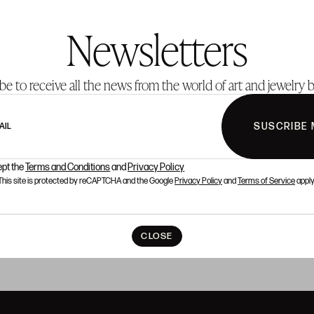
Newsletters
be to receive all the news from the world of art and jewelry b
SUSCRIBE 
AIL
ept the
Terms and Conditions
and
Privacy Policy
This site is protected by reCAPTCHA and the Google
Privacy Policy
and
Terms of Service
apply
CLOSE