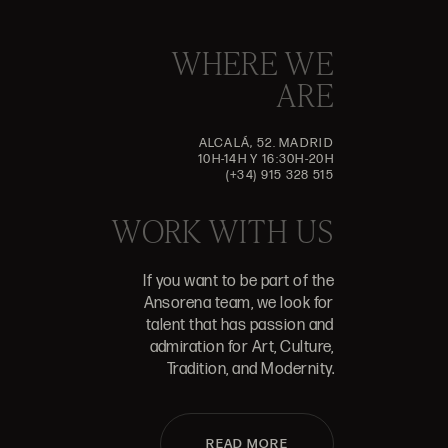
WHERE WE
ARE
ALCALÁ, 52. MADRID
10H-14H Y 16:30H-20H
(+34) 915 328 515
WORK WITH US
If you want to be part of the
Ansorena team, we look for
talent that has passion and
admiration for Art, Culture,
Tradition, and Modernity.
READ MORE