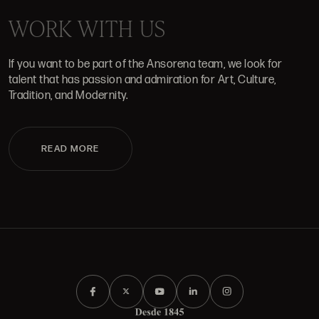
WORK WITH US
If you want to be part of the Ansorena team, we look for
talent that has passion and admiration for Art, Culture,
Tradition, and Modernity.
READ MORE