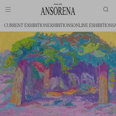
CURRENT EXHIBITION
EXHIBITIONS
ONLINE EXHIBITIONS