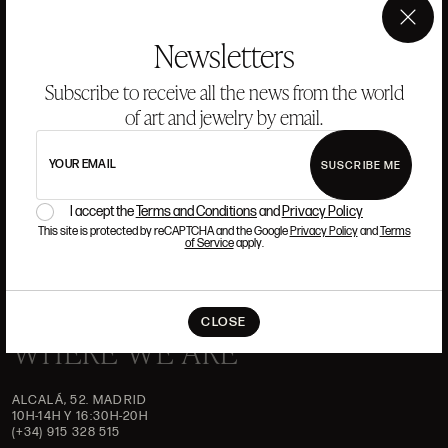
ANSORENA
×
Newsletters
HISTORY
ANSORENA
Subscribe to receive all the news from the world
TEAM
of art and jewelry by email.
JEWELLERY
ART GALLERY
YOUR EMAIL
SUSCRIBE ME
AUCTIONS
ASSESSMENT
I accept the
Terms and Conditions
and
Privacy Policy
FREQUENTLY ASKED QUESTIONS
CONTACT US
This site is protected by reCAPTCHA and the Google
Privacy Policy
and
Terms
of Service
apply.
CLOSE
WHERE WE ARE
ALCALÁ, 52. MADRID
10H-14H Y 16:30H-20H
(+34) 915 328 515