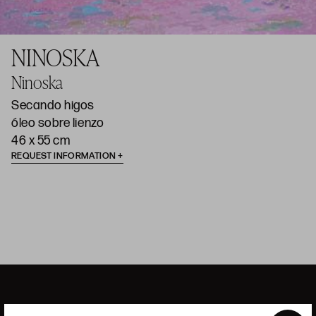
NINOSKA
Ninoska
Secando higos
óleo sobre lienzo
46 x 55 cm
REQUEST INFORMATION