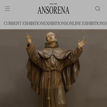
CURRENT EXHIBITION
EXHIBITIONS
ONLINE EXHIBITIONS