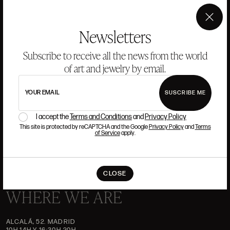
ANSORENA
×
Newsletters
Subscribe to receive all the news from the world
HISTORY
ANSORENA
TEAM
of art and jewelry by email.
JEWELLERY
ART GALLERY
YOUR EMAIL
SUSCRIBE ME
AUCTIONS
ASSESSMENT
I accept the
Terms and Conditions
and
Privacy Policy
FREQUENTLY ASKED QUESTIONS
This site is protected by reCAPTCHA and the Google
Privacy Policy
and
Terms
of Service
apply.
CONTACT US
CLOSE
WHERE WE ARE
ALCALÁ, 52. MADRID
10H-14H Y 16:30H-20H