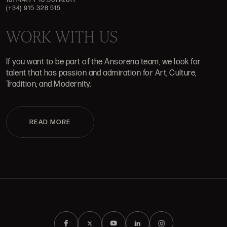
(+34) 915 328 515
WORK WITH US
If you want to be part of the Ansorena team, we look for
talent that has passion and admiration for Art, Culture,
Tradition, and Modernity.
READ MORE