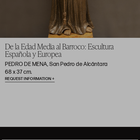
De la Edad Media al Barroco: Escultura
Española y Europea
PEDRO DE MENA, San Pedro de Alcántara
68 x 37 cm.
REQUEST INFORMATION