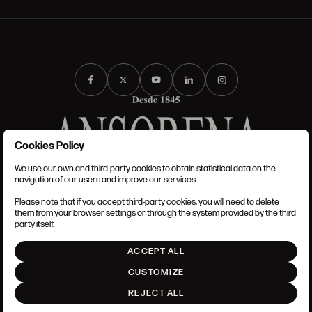
Cookies Policy
We use our own and third-party cookies to obtain statistical data on the
TERMS AND CONDITIONS
navigation of our users and improve our services.
LEGAL NOTICE
ANSORENA-APP.FOOT.PRIVACY_POLICY
Please note that if you accept third-party cookies, you will need to delete
COOKIES POLICY
them from your browser settings or through the system provided by the third
SET UP
party itself.
INTRANET
ACCEPT ALL
GO UP
CUSTOMIZE
REJECT ALL