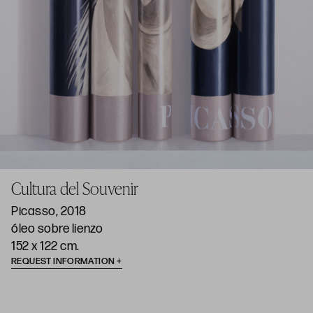
Cultura del Souvenir
Picasso, 2018
óleo sobre lienzo
152 x 122 cm.
REQUEST INFORMATION