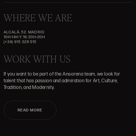
WHERE WE ARE
ALCALÁ, 52. MADRID
10H-14H Y 16:30H-20H
(+34) 915 328 515
WORK WITH US
If you want to be part of the Ansorena team, we look for
talent that has passion and admiration for Art, Culture,
Tradition, and Modernity.
READ MORE