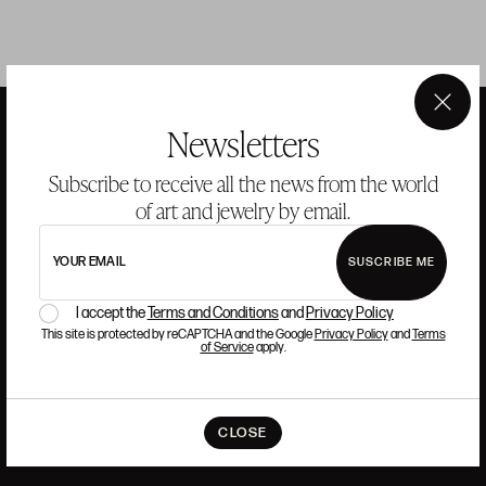
×
Newsletters
ANSORENA
Subscribe to receive all the news from the world
of art and jewelry by email.
HISTORY
ANSORENA
YOUR EMAIL
SUSCRIBE ME
TEAM
I accept the
Terms and Conditions
and
Privacy Policy
JEWELLERY
ART GALLERY
This site is protected by reCAPTCHA and the Google
Privacy Policy
and
Terms
AUCTIONS
ASSESSMENT
of Service
apply.
FREQUENTLY ASKED QUESTIONS
CONTACT US
CLOSE