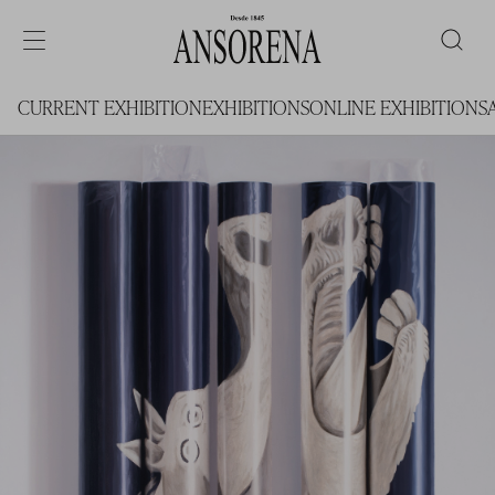
CURRENT EXHIBITION
EXHIBITIONS
ONLINE EXHIBITIONS