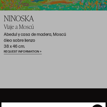
NINOSKA
Viaje a Moscú
Abedul y casa de madera, Moscú
óleo sobre lienzo
38 x 46 cm.
REQUEST INFORMATION