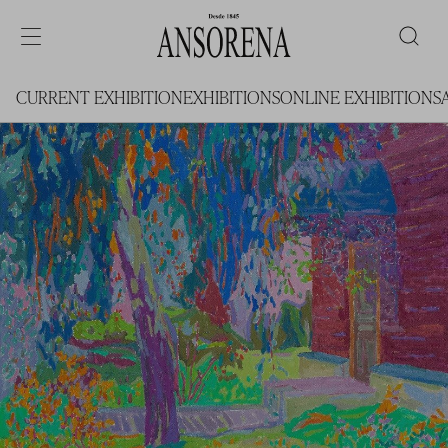
CURRENT EXHIBITION
EXHIBITIONS
ONLINE EXHIBITIONS