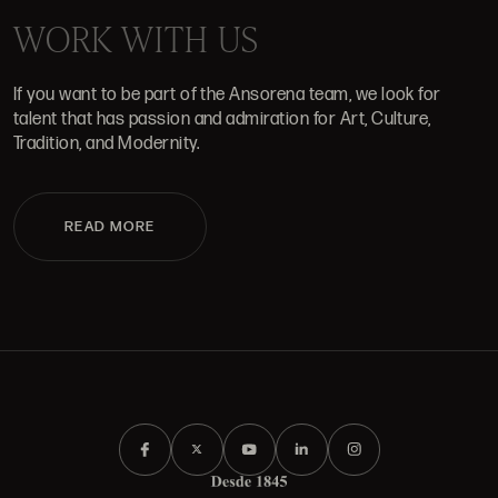
WORK WITH US
If you want to be part of the Ansorena team, we look for
talent that has passion and admiration for Art, Culture,
Tradition, and Modernity.
READ MORE