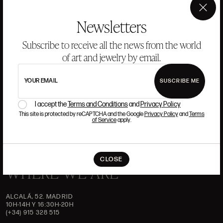
ANSORENA
×
Newsletters
HISTORY
ANSORENA
Subscribe to receive all the news from the world
TEAM
of art and jewelry by email.
JEWELLERY
ART GALLERY
AUCTIONS
ASSESSMENT
YOUR EMAIL
SUSCRIBE ME
I accept the
Terms and Conditions
and
Privacy Policy
FREQUENTLY ASKED QUESTIONS
CONTACT US
This site is protected by reCAPTCHA and the Google
Privacy Policy
and
Terms
of Service
apply.
CLOSE
WHERE WE ARE
ALCALÁ, 52. MADRID
10H-14H Y 16:30H-20H
(+34) 915 328 515