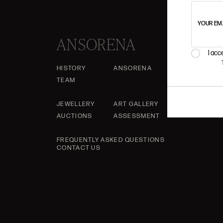
YOUR EM
ANSORENA
I acc
HISTORY
ANSORENA
TEAM
JEWELLERY
ART GALLERY
AUCTIONS
ASSESSMENT
FREQUENTLY ASKED QUESTIONS
CONTACT US