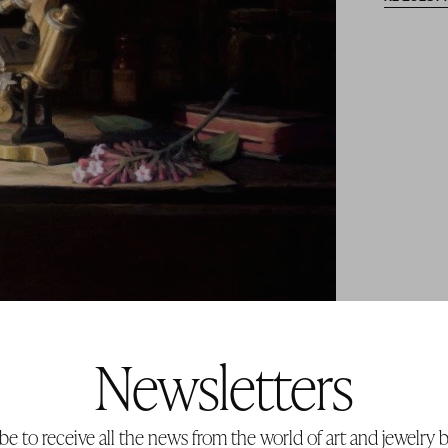
Newsletters
be to receive all the news from the world of art and jewelry b