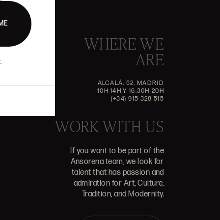
ME
WHERE WE
ARE
.
ALCALÁ, 52. MADRID
10H-14H Y 16:30H-20H
(+34) 915 328 515
WORK WITH US
If you want to be part of the
Ansorena team, we look for
talent that has passion and
admiration for Art, Culture,
Tradition, and Modernity.