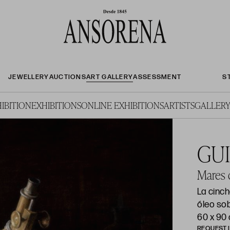
JEWELLERY
AUCTIONS
ART GALLERY
ASSESSMENT
S
IBITION
EXHIBITIONS
ONLINE EXHIBITIONS
ARTISTS
GALLERY
GU
Mares d
La cinc
óleo sob
60 x 90
REQUEST 