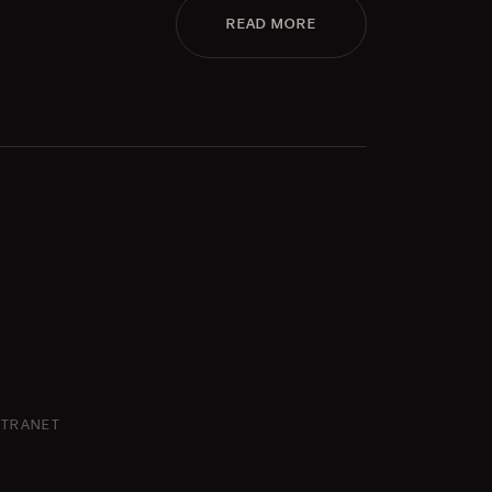
READ MORE
NTRANET