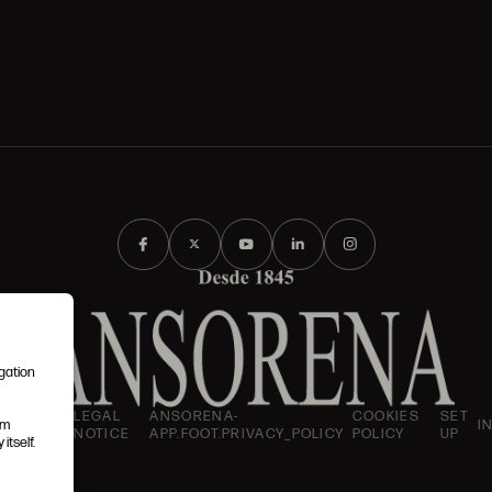
igation
AND
LEGAL
ANSORENA-
COOKIES
SET
I
em
IONS
NOTICE
APP.FOOT.PRIVACY_POLICY
POLICY
UP
itself.