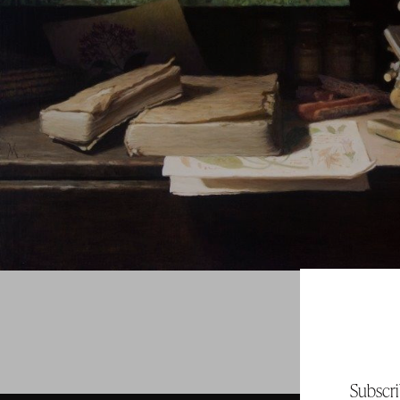
Subscri