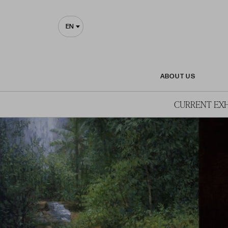
EN
ABOUT US
CURRENT EXH