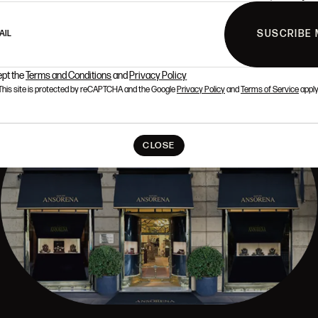
SUSCRIBE 
AIL
ept the
Terms and Conditions
and
Privacy Policy
This site is protected by reCAPTCHA and the Google
Privacy Policy
and
Terms of Service
apply
CLOSE