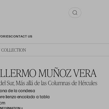
TORIES
CONTACT US
 COLLECTION
ILLERMO MUÑOZ VERA
el Sur, Más allá de las Columnas de Hércules
hona de la condesa
re lienzo encolado a tabla
 cm
INFORMATION