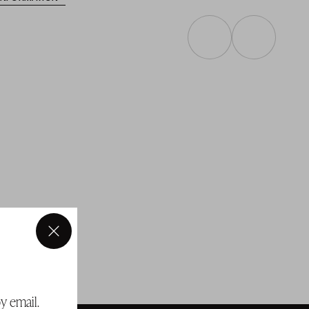
×
y email.