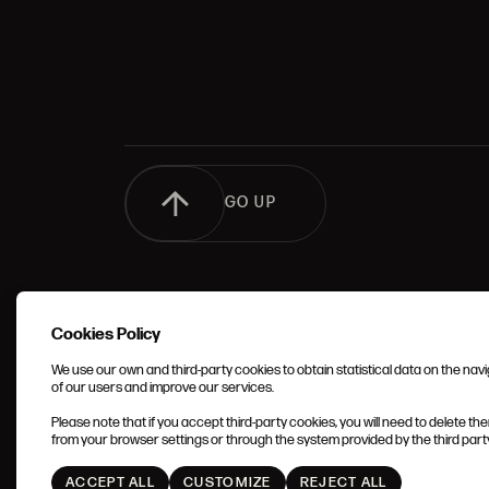
GO UP
Cookies Policy
We use our own and third-party cookies to obtain statistical data on the nav
of our users and improve our services.
TERMS 
Please note that if you accept third-party cookies, you will need to delete th
CONDIT
from your browser settings or through the system provided by the third party 
ACCEPT ALL
CUSTOMIZE
REJECT ALL