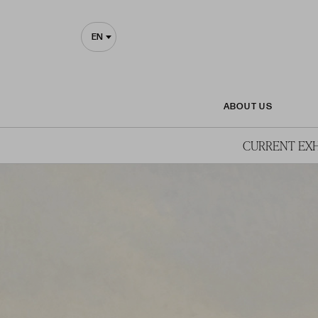
EN
ABOUT US
CURRENT EXH