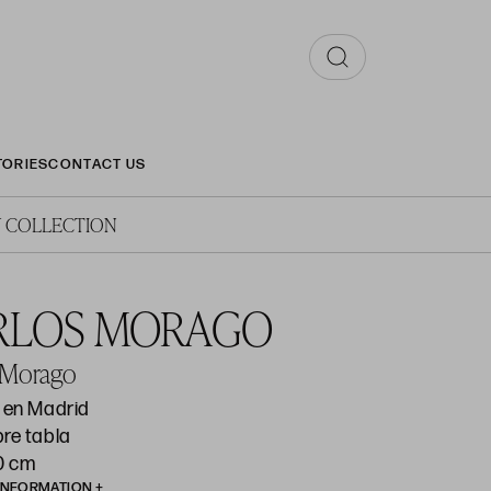
TORIES
CONTACT US
 COLLECTION
RLOS MORAGO
 Morago
o en Madrid
bre tabla
50 cm
INFORMATION