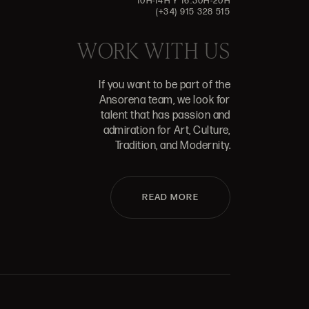
10H-14H Y 16:30H-20H
(+34) 915 328 515
WORK WITH US
If you want to be part of the
Ansorena team, we look for
talent that has passion and
admiration for Art, Culture,
Tradition, and Modernity.
READ MORE