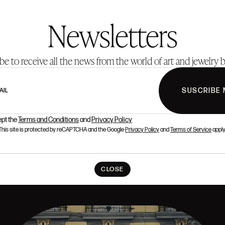
Newsletters
be to receive all the news from the world of art and jewelry b
SUSCRIBE 
AIL
ept the
Terms and Conditions
and
Privacy Policy
This site is protected by reCAPTCHA and the Google
Privacy Policy
and
Terms of Service
apply
CLOSE