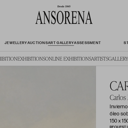
JEWELLERY
AUCTIONS
ART GALLERY
ASSESSMENT
S
IBITION
EXHIBITIONS
ONLINE EXHIBITIONS
ARTISTS
GALLERY
CA
Carlos
Inviern
óleo so
150 x 1
REQUEST 