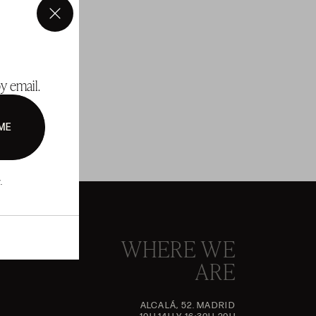
×
y email.
ME
.
WHERE WE
ARE
ALCALÁ, 52. MADRID