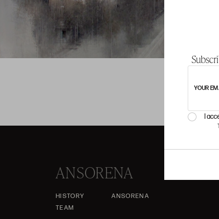
Subscri
YOUR EM
I acc
ANSORENA
HISTORY
ANSORENA
TEAM