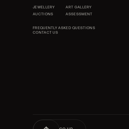
JEWELLERY
ART GALLERY
AUCTIONS
ASSESSMENT
FREQUENTLY ASKED QUESTIONS
CONTACT US