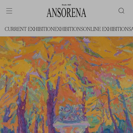
CURRENT EXHIBITION
EXHIBITIONS
ONLINE EXHIBITIONS