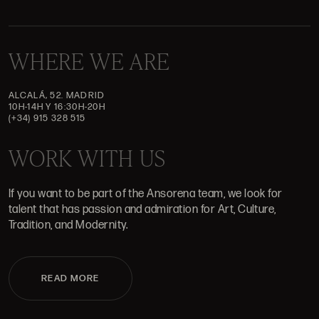
WHERE WE ARE
ALCALÁ, 52. MADRID
10H-14H Y 16:30H-20H
(+34) 915 328 515
WORK WITH US
If you want to be part of the Ansorena team, we look for
talent that has passion and admiration for Art, Culture,
Tradition, and Modernity.
READ MORE