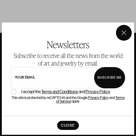
×
Newsletters
Subscribe to receive all the news from the world
ANSORENA
of art and jewelry by email.
HISTORY
ANSORENA
YOUR EMAIL
SUSCRIBE ME
TEAM
I accept the
Terms and Conditions
and
Privacy Policy
This site is protected by reCAPTCHA and the Google
Privacy Policy
and
Terms
JEWELLERY
ART GALLERY
of Service
apply.
AUCTIONS
ASSESSMENT
FREQUENTLY ASKED QUESTIONS
CONTACT US
CLOSE