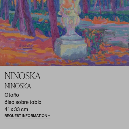
NINOSKA
NINOSKA
Otoño
óleo sobre tabla
41 x 33 cm
REQUEST INFORMATION