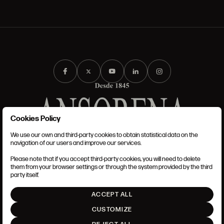
Cookies Policy
We use our own and third-party cookies to obtain statistical data on the
TERMS AND CONDITIONS
navigation of our users and improve our services.
LEGAL NOTICE
ANSORENA-APP.FOOT.PRIVACY_POLICY
Please note that if you accept third-party cookies, you will need to delete
COOKIES POLICY
them from your browser settings or through the system provided by the third
SET UP
party itself.
INTRANET
ACCEPT ALL
GO UP
CUSTOMIZE