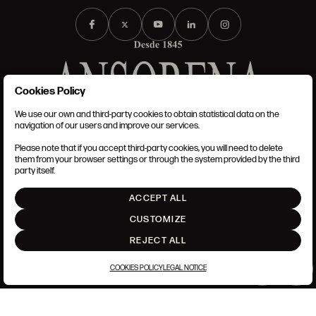
Cookies Policy
We use our own and third-party cookies to obtain statistical data on the
TERMS AND CONDITIONS
navigation of our users and improve our services.
LEGAL NOTICE
ANSORENA-APP.FOOT.PRIVACY_POLICY
Please note that if you accept third-party cookies, you will need to delete
COOKIES POLICY
them from your browser settings or through the system provided by the third
SET UP
party itself.
INTRANET
ACCEPT ALL
GO UP
CUSTOMIZE
REJECT ALL
COOKIES POLICY
LEGAL NOTICE