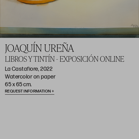
JOAQUÍN UREÑA
LIBROS Y TINTÍN - EXPOSICIÓN ONLINE
La Castafiore, 2022
Watercolor on paper
65 x 65 cm.
REQUEST INFORMATION