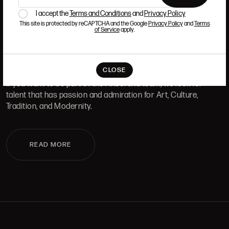
I accept the
Terms and Conditions
and
Privacy Policy
ALCALÁ, 52. MADRID
10H-14H Y 16:30H-20H
This site is protected by reCAPTCHA and the Google
Privacy Policy
and
Terms
(+34) 915 328 515
of Service
apply.
WORK WITH US
CLOSE
If you want to be part of the Ansorena team, we look for
talent that has passion and admiration for Art, Culture,
Tradition, and Modernity.
READ MORE