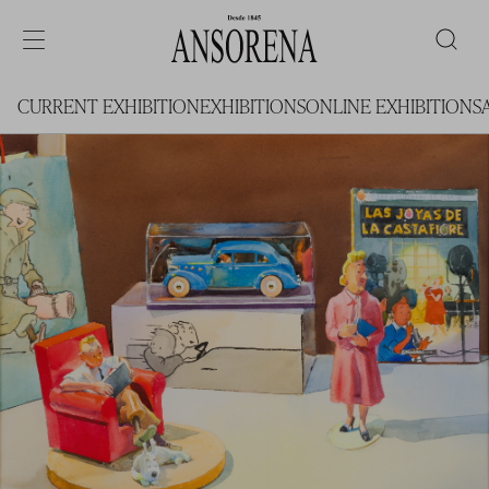
CURRENT EXHIBITION
EXHIBITIONS
ONLINE EXHIBITIONS