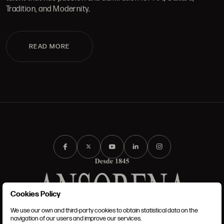
Tradition, and Modernity.
READ MORE
Cookies Policy
We use our own and third-party cookies to obtain statistical data on the
TERMS AND CONDITIONS
navigation of our users and improve our services.
LEGAL NOTICE