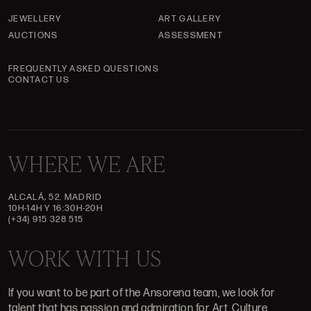
JEWELLERY
ART GALLERY
AUCTIONS
ASSESSMENT
FREQUENTLY ASKED QUESTIONS
CONTACT US
WHERE WE ARE
ALCALÁ, 52. MADRID
10H-14H Y 16:30H-20H
(+34) 915 328 515
WORK WITH US
If you want to be part of the Ansorena team, we look for
talent that has passion and admiration for Art, Culture,