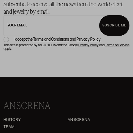
Subscribe to receive all the news from the world of art
and jewelry by email.
YOUR EMAIL
SUSCRIBE ME
I accept the
Terms and Conditions
and
Privacy Policy
This site is protected by reCAPTCHA and the Google
Privacy Policy
and
Terms of Service
apply.
ANSORENA
HISTORY
ANSORENA
TEAM