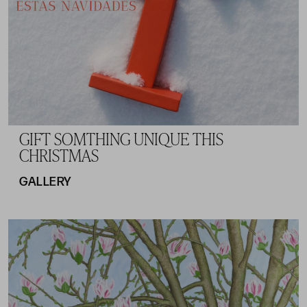
GIFT SOMTHING UNIQUE THIS
CHRISTMAS
GALLERY