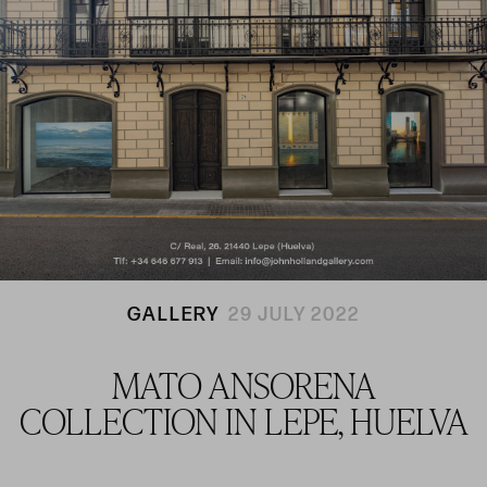
GALLERY
29 JULY 2022
MATO ANSORENA
COLLECTION IN LEPE, HUELVA