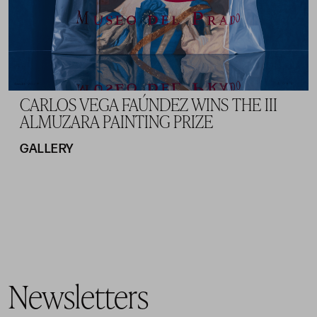
CARLOS VEGA FAÚNDEZ WINS THE III
ALMUZARA PAINTING PRIZE
GALLERY
Newsletters