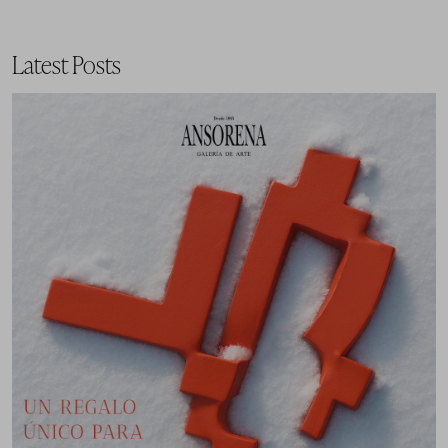
Latest Posts