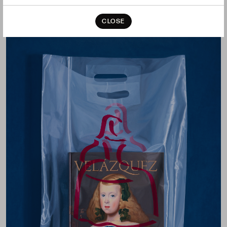
CLOSE