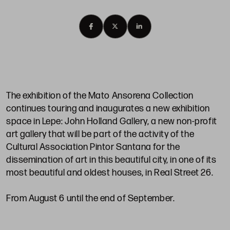
The exhibition of the Mato Ansorena Collection
continues touring and inaugurates a new exhibition
space in Lepe: John Holland Gallery, a new non-profit
art gallery that will be part of the activity of the
Cultural Association Pintor Santana for the
dissemination of art in this beautiful city, in one of its
most beautiful and oldest houses, in Real Street 26.
From August 6 until the end of September.