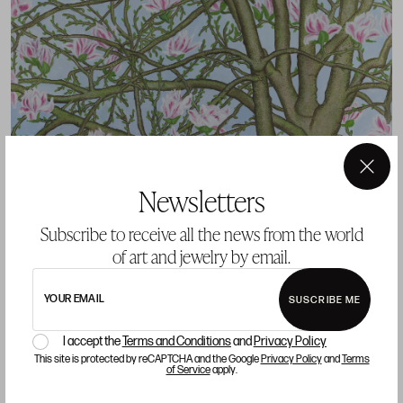
×
Newsletters
Subscribe to receive all the news from the world
of art and jewelry by email.
YOUR EMAIL
SUSCRIBE ME
I accept the
Terms and Conditions
and
Privacy Policy
REST IN PEACE CRISTINA DUCLOS
This site is protected by reCAPTCHA and the Google
Privacy Policy
and
Terms
of Service
apply.
GALLERY